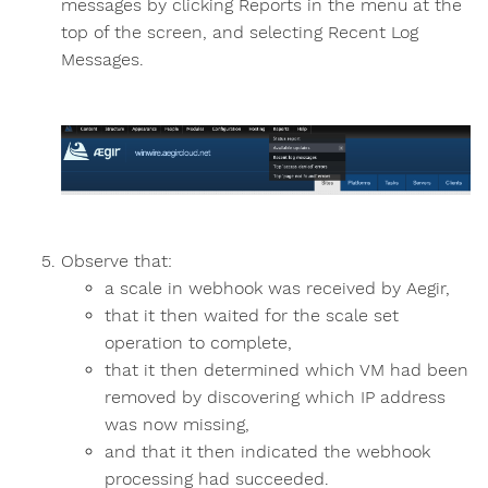
messages by clicking Reports in the menu at the
top of the screen, and selecting Recent Log
Messages.
Observe that:
a scale in webhook was received by Aegir,
that it then waited for the scale set
operation to complete,
that it then determined which VM had been
removed by discovering which IP address
was now missing,
and that it then indicated the webhook
processing had succeeded.