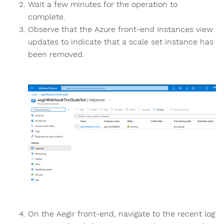
Wait a few minutes for the operation to
complete.
Observe that the Azure front-end Instances view
updates to indicate that a scale set instance has
been removed.
On the Aegir front-end, navigate to the recent log