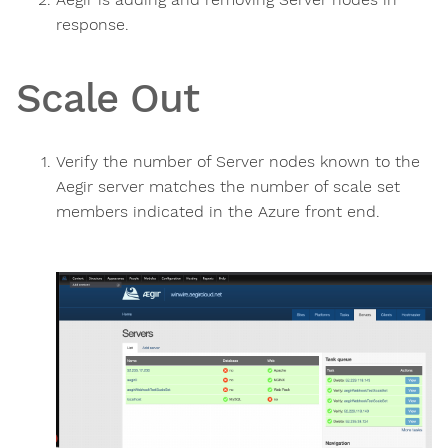
response.
Scale Out
Verify the number of Server nodes known to the
Aegir server matches the number of scale set
members indicated in the Azure front end.