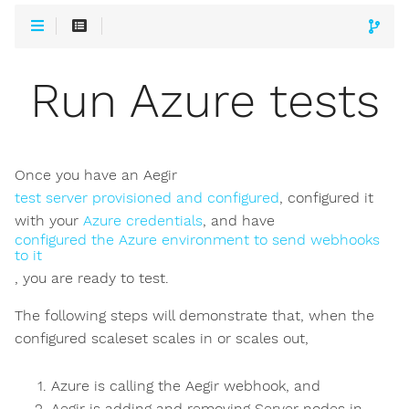
Run Azure tests
Once you have an Aegir
test server provisioned and configured
, configured it
with your
Azure credentials
, and have
configured the Azure environment to send webhooks
to it
, you are ready to test.
The following steps will demonstrate that, when the
configured scaleset scales in or scales out,
Azure is calling the Aegir webhook, and
Aegir is adding and removing Server nodes in