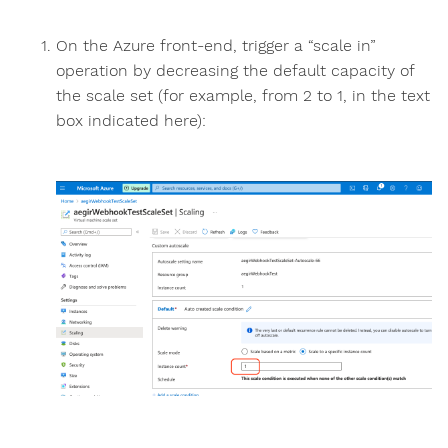
On the Azure front-end, trigger a “scale in”
operation by decreasing the default capacity of
the scale set (for example, from 2 to 1, in the text
box indicated here):