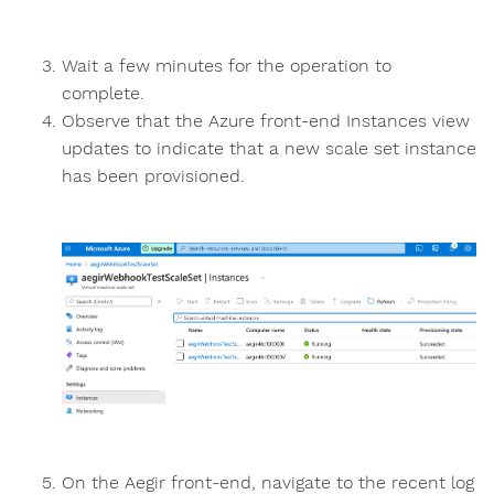
Wait a few minutes for the operation to
complete.
Observe that the Azure front-end Instances view
updates to indicate that a new scale set instance
has been provisioned.
On the Aegir front-end, navigate to the recent log