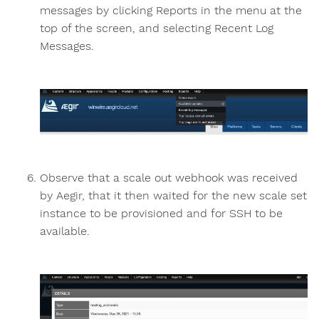
messages by clicking Reports in the menu at the
top of the screen, and selecting Recent Log
Messages.
Observe that a scale out webhook was received
by Aegir, that it then waited for the new scale set
instance to be provisioned and for SSH to be
available.