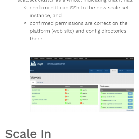
confirmed it can SSh to the new scale set
instance, and
confirmed permissions are correct on the
platform (web site) and config directories
there.
Scale In