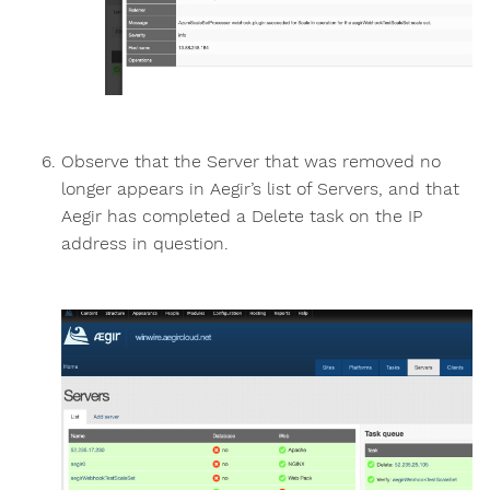
Observe that the Server that was removed no
longer appears in Aegir’s list of Servers, and that
Aegir has completed a Delete task on the IP
address in question.