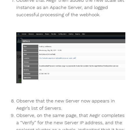
Observe that Aegir then added the new scale set
instance as an Apache Server, and logged
successful processing of the webhook.
Observe that the new Server now appears in
Aegir’s list of Servers.
Observe, on the same page, that Aegir completes
a “Verify” for the new Server IP address, and the
scaleset cluster as a whole, indicating that it has: