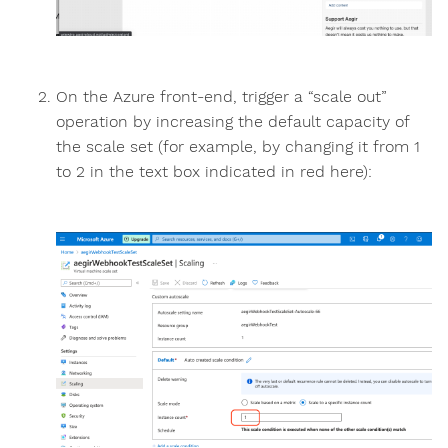
On the Azure front-end, trigger a “scale out”
operation by increasing the default capacity of
the scale set (for example, by changing it from 1
to 2 in the text box indicated in red here):