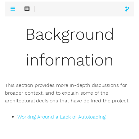
Background
information
This section provides more in-depth discussions for
broader context, and to explain some of the
architectural decisions that have defined the project.
Working Around a Lack of Autoloading