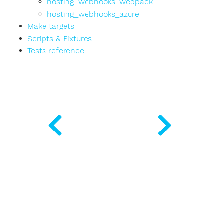
hosting_webhooks_webpack
hosting_webhooks_azure
Make targets
Scripts & Fixtures
Tests reference
rializer
ple
r