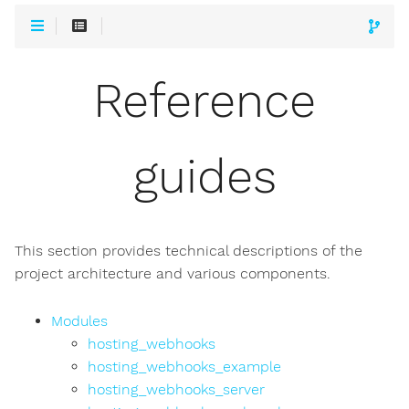
Reference
guides
This section provides technical descriptions of the
project architecture and various components.
Modules
hosting_webhooks
hosting_webhooks_example
hosting_webhooks_server