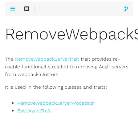
RemoveWebpackSe
The
RemoveWebpackServerTrait
trait provides re-
usable functionality related to removing Aegir servers
from webpack clusters.
It is used in the following classes and traits:
RemoveWebpackServerProcessor
BaseAzureTrait