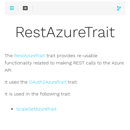
RestAzureTrait
The
RestAzureTrait
trait provides re-usable
functionality related to making REST calls to the Azure
API.
It uses the
OAuth2AzureTrait
trait.
It is used in the following trait:
ScaleSetAzureTrait