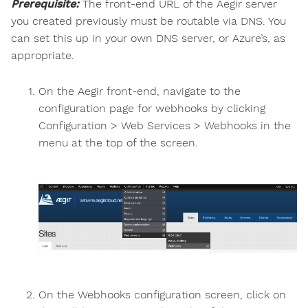
Prerequisite:
The front-end URL of the Aegir server
you created previously must be routable via DNS. You
can set this up in your own DNS server, or Azure’s, as
appropriate.
On the Aegir front-end, navigate to the
configuration page for webhooks by clicking
Configuration > Web Services > Webhooks in the
menu at the top of the screen.
On the Webhooks configuration screen, click on