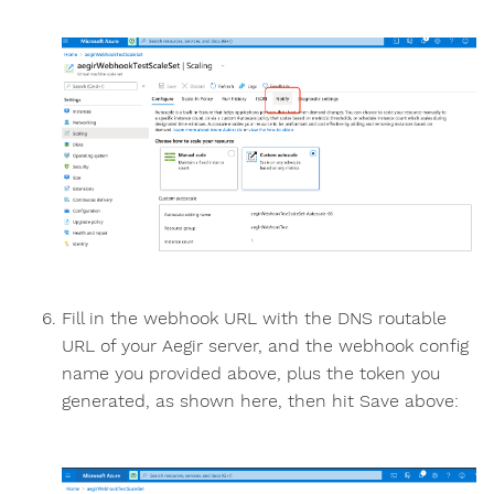
Fill in the webhook URL with the DNS routable
URL of your Aegir server, and the webhook config
name you provided above, plus the token you
generated, as shown here, then hit Save above: