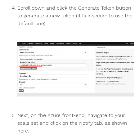
Scroll down and click the Generate Token button
to generate a new token (it is insecure to use the
default one).
Next, on the Azure front-end, navigate to your
scale set and click on the Notify tab, as shown
here: