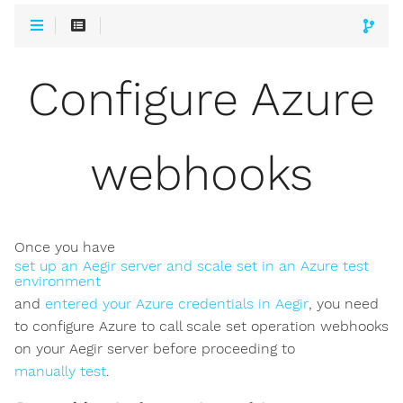
Configure Azure
webhooks
Once you have
set up an Aegir server and scale set in an Azure test
environment
and
entered your Azure credentials in Aegir
, you need
to configure Azure to call scale set operation webhooks
on your Aegir server before proceeding to
manually test
.