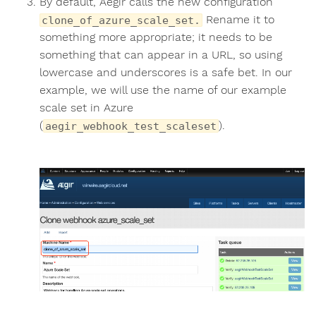
By default, Aegir calls the new configuration
Rename it to
clone_of_azure_scale_set.
something more appropriate; it needs to be
something that can appear in a URL, so using
lowercase and underscores is a safe bet. In our
example, we will use the name of our example
scale set in Azure
(
).
aegir_webhook_test_scaleset