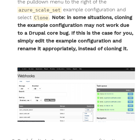
the pulldown menu to the right of the
example configuration and
azure_scale_set
select
.
Note: in some situations, cloning
Clone
the example configuration may not work due
to a Drupal core bug. If this is the case for you,
simply edit the example configuration and
rename it appropriately, instead of cloning it.