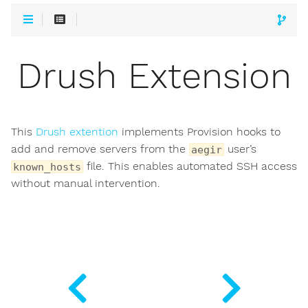
Drush Extension
This
Drush extention
implements Provision hooks to
add and remove servers from the
user’s
aegir
file. This enables automated SSH access
known_hosts
without manual intervention.