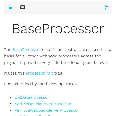
BaseProcessor
The
BaseProcessor
class is an abstract class used as a
basis for all other webhook processors across the
project. It provides very little functionality on its own.
It uses the
ProcessorTrait
trait.
It is extended by the following clases:
LogDataProcessor
AddWebpackServerProcessor
RemoveWebpackServerProcessor