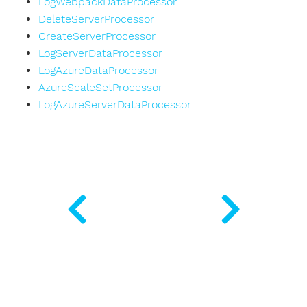
LogWebpackDataProcessor
DeleteServerProcessor
CreateServerProcessor
LogServerDataProcessor
LogAzureDataProcessor
AzureScaleSetProcessor
LogAzureServerDataProcessor
rializer
ple
r