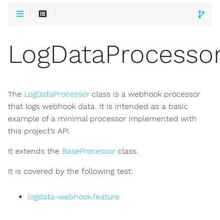
LogDataProcesso
The
LogDataProcessor
class is a webhook processor
that logs webhook data. It is intended as a basic
example of a minimal processor implemented with
this project’s API.
It extends the
BaseProcessor
class.
It is covered by the following test:
logdata-webhook.feature