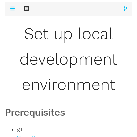
Set up local
development
environment
Prerequisites
git