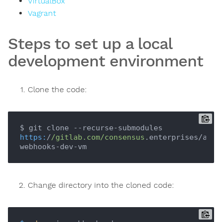
VirtualBox
Vagrant
Steps to set up a local
development environment
Clone the code:
$ git clone --recurse-submodules 
https:
/
/gitlab.com/consensus
.enterprises/aegi
Change directory into the cloned code: