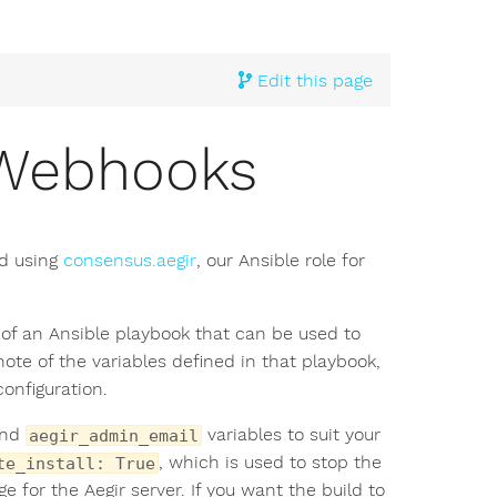
Edit this page
g Webhooks
d using
consensus.aegir
, our Ansible role for
 of an Ansible playbook that can be used to
note of the variables defined in that playbook,
onfiguration.
nd
variables to suit your
aegir_admin_email
, which is used to stop the
te_install: True
e for the Aegir server. If you want the build to