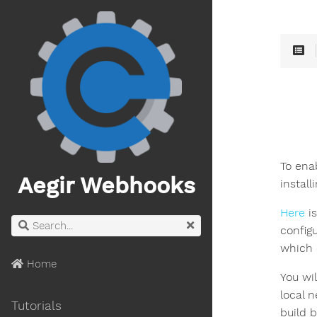
To ena
Aegir Webhooks
install
Here
is
config
which 
Home
You wil
local n
Tutorials
build b