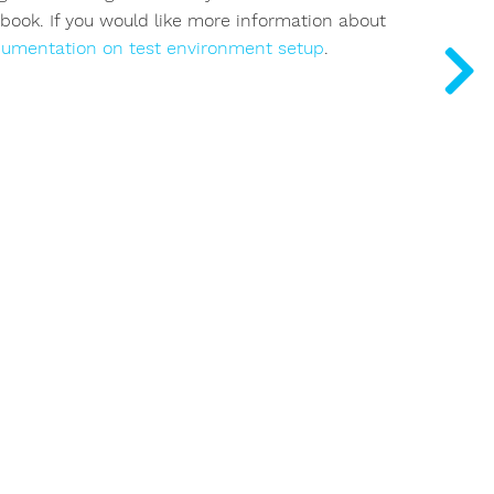
ybook. If you would like more information about
cumentation on test environment setup
.