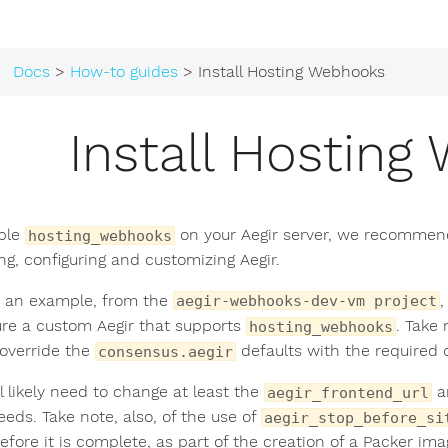
Docs
>
How-to guides
> Install Hosting Webhooks
Install Hostin
ble
on your Aegir server, we recommen
hosting_webhooks
ing, configuring and customizing Aegir.
 an example, from the
,
aegir-webhooks-dev-vm project
ure a custom Aegir that supports
. Take 
hosting_webhooks
override the
defaults with the required c
consensus.aegir
l likely need to change at least the
a
aegir_frontend_url
eeds. Take note, also, of the use of
aegir_stop_before_si
efore it is complete, as part of the creation of a Packer imag