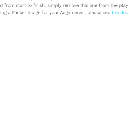
d from start to finish, simply remove this line from the pla
ing a Packer image for your Aegir server, please see
the do