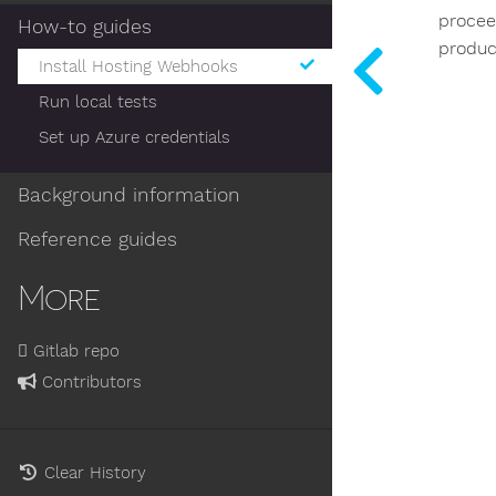
procee
How-to guides
produc
Install Hosting Webhooks
Run local tests
Set up Azure credentials
Background information
Reference guides
More
Gitlab repo
Contributors
Clear History