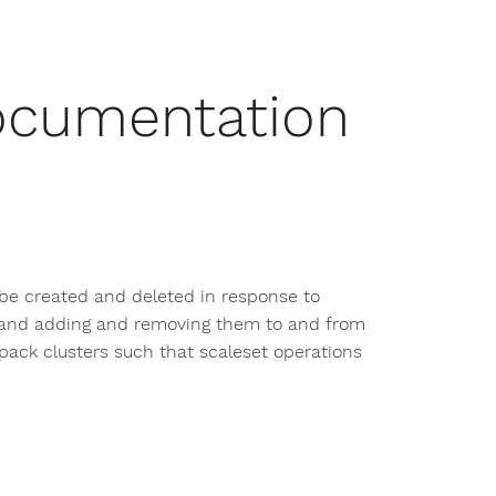
ocumentation
 be created and deleted in response to
s, and adding and removing them to and from
ack clusters such that scaleset operations