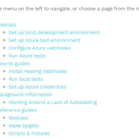
e menu on the left to navigate, or choose a page from the 
utorials
Set up local development environment
Set up Azure test environment
Configure Azure webhooks
Run Azure tests
ow-to guides
Install Hosting Webhooks
Run local tests
Set up Azure credentials
ackground information
Working Around a Lack of Autoloading
eference guides
Modules
Make targets
Scripts & Fixtures