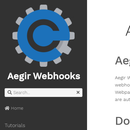
Ae
Aegir Webhooks
Aegir 
webhoo
Webpac
are aut
Home
Do
Tutorials