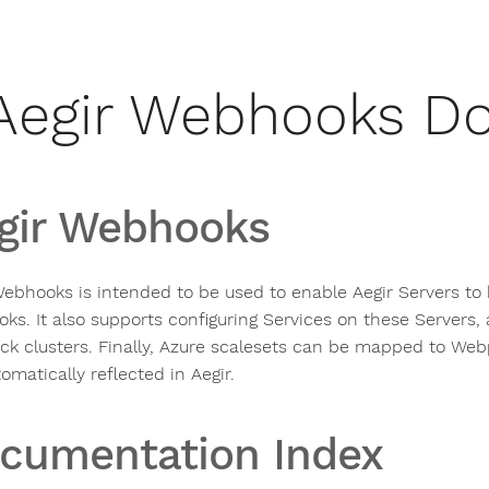
Aegir Webhooks D
gir Webhooks
Webhooks is intended to be used to enable Aegir Servers to
ks. It also supports configuring Services on these Server
k clusters. Finally, Azure scalesets can be mapped to Webp
omatically reflected in Aegir.
cumentation Index