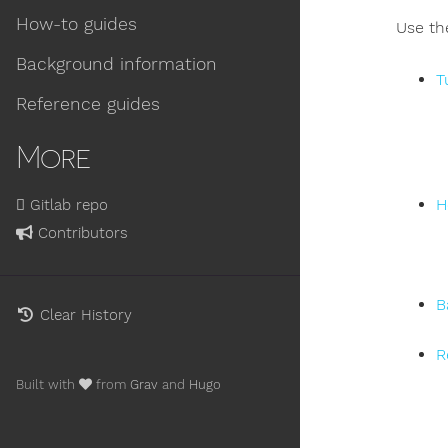
How-to guides
Use th
Background information
T
Reference guides
More
H
Gitlab repo
Contributors
B
Clear History
R
Built with
from
Grav
and
Hugo