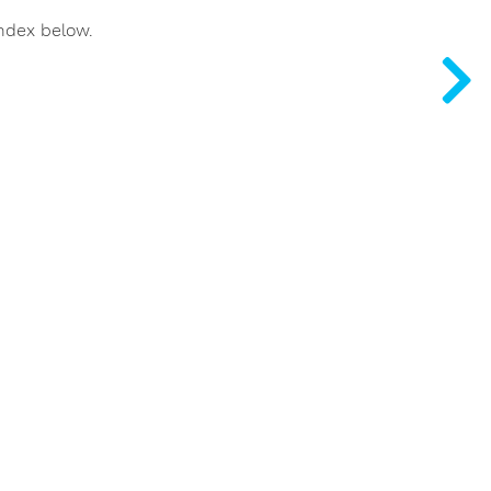
index below.