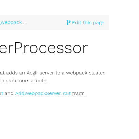
_webpack
> AddWebpackServerProcessor
Edit this page
rProcessor
at adds an Aegir server to a webpack cluster.
ll create one or both.
it
and
AddWebpackServerTrait
traits.