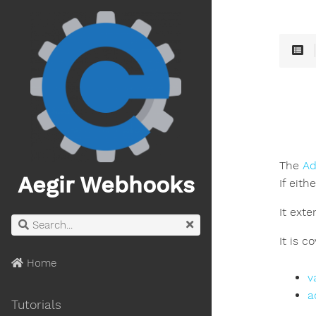
The
Ad
Aegir Webhooks
If eith
It ext
It is c
Home
v
a
Tutorials