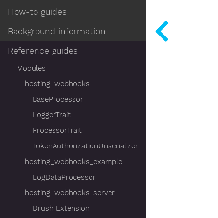
How-to guides
Background information
Reference guides
Modules
hosting_webhooks
BaseProcessor
LoggerTrait
ProcessorTrait
TokenAuthorizationUnserializer
hosting_webhooks_example
LogDataProcessor
hosting_webhooks_server
Drush Extension