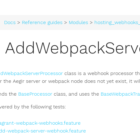
Docs
>
Reference guides
>
Modules
>
hosting_webhooks
AddWebpackServe
dWebpackServerProcessor
class is a webhook processor th
er the Aegir server or webpack node does not yet exist, it wi
ends the
BaseProcessor
class, and uses the
BaseWebpackTra
overed by the following tests:
agrant-webpack-webhooks.feature
dd-webpack-server-webhook.feature